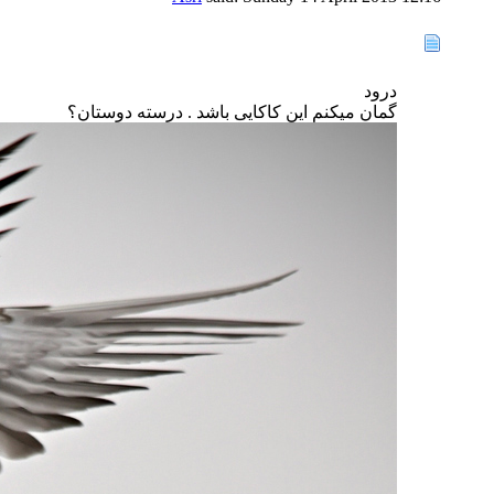
درود
گمان میکنم این کاکایی باشد . درسته دوستان؟