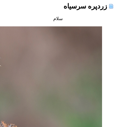
زردپره سرسیاه
سلام