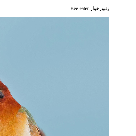
زنبورخوار-Bee-eater