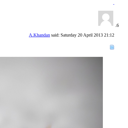
A.Khandan
said:
Saturday 20 April 2013
21:12