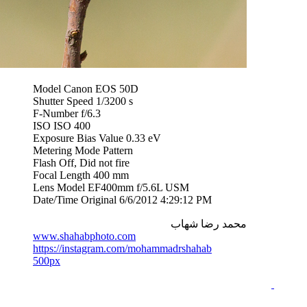
Model Canon EOS 50D
Shutter Speed 1/3200 s
F-Number f/6.3
ISO ISO 400
Exposure Bias Value 0.33 eV
Metering Mode Pattern
Flash Off, Did not fire
Focal Length 400 mm
Lens Model EF400mm f/5.6L USM
Date/Time Original 6/6/2012 4:29:12 PM
محمد رضا شهاب
www.shahabphoto.com
https://instagram.com/mohammadrshahab
500px