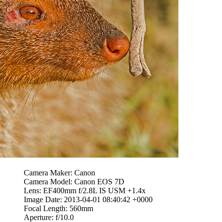
Camera Maker: Canon
Camera Model: Canon EOS 7D
Lens: EF400mm f/2.8L IS USM +1.4x
Image Date: 2013-04-01 08:40:42 +0000
Focal Length: 560mm
Aperture: f/10.0