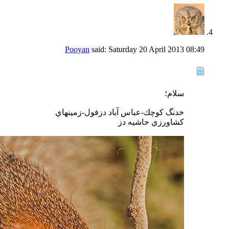
Pooyan
said:
Saturday 20 April 2013
08:49
سلام؛
خدنگ كوچك-عباس آباد دزفول-زمينهاي
كشاورزي حاشيه دز