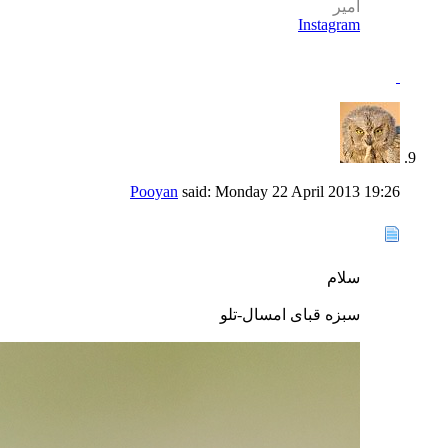
امير
Instagram
Pooyan
said:
Monday 22 April 2013
19:26
سلام
سبزه قبای امسال-تلو