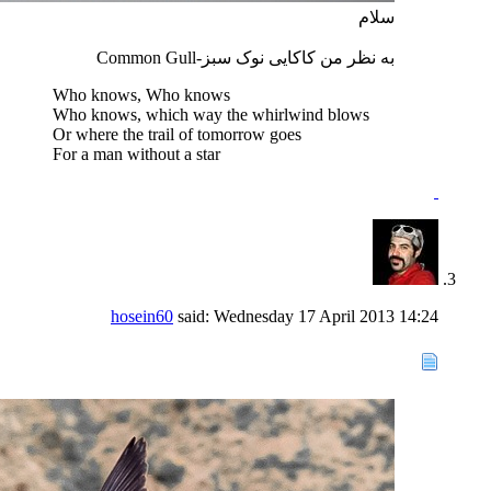
سلام
به نظر من کاکایی نوک سبز-Common Gull
Who knows, Who knows
Who knows, which way the whirlwind blows
Or where the trail of tomorrow goes
For a man without a star
hosein60
said:
Wednesday 17 April 2013
14:24