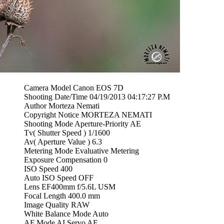
Camera Model Canon EOS 7D
Shooting Date/Time 04/19/2013 04:17:27 P.M
Author Morteza Nemati
Copyright Notice MORTEZA NEMATI
Shooting Mode Aperture-Priority AE
Tv( Shutter Speed ) 1/1600
Av( Aperture Value ) 6.3
Metering Mode Evaluative Metering
Exposure Compensation 0
ISO Speed 400
Auto ISO Speed OFF
Lens EF400mm f/5.6L USM
Focal Length 400.0 mm
Image Quality RAW
White Balance Mode Auto
AF Mode AI Servo AF