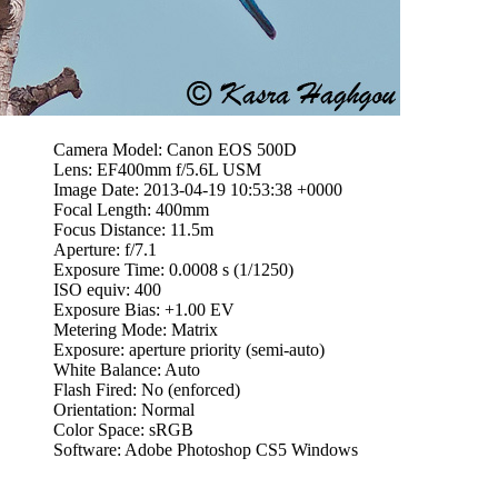
Camera Model: Canon EOS 500D
Lens: EF400mm f/5.6L USM
Image Date: 2013-04-19 10:53:38 +0000
Focal Length: 400mm
Focus Distance: 11.5m
Aperture: f/7.1
Exposure Time: 0.0008 s (1/1250)
ISO equiv: 400
Exposure Bias: +1.00 EV
Metering Mode: Matrix
Exposure: aperture priority (semi-auto)
White Balance: Auto
Flash Fired: No (enforced)
Orientation: Normal
Color Space: sRGB
Software: Adobe Photoshop CS5 Windows