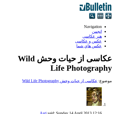
Navigation
انجمن
هنر عکاسی
عکس و عکاسی
عكس هاي شما
عکاسی از حیات وحش Wild
Life Photography
عکاسی از حیات وحش Wild Life Photography
موضوع:
Asri
said:
Sunday 14 April 2013
12:16