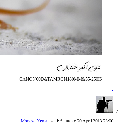
CANON60D&TAMRON180MM&55-250IS
Morteza Nemati
said:
Saturday 20 April 2013
23:00