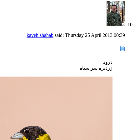
kaveh.shahab
said:
Thursday 25 April 2013
00:39
درود
زردپره سر سیاه