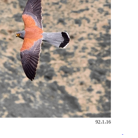
92،1،16