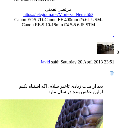
مرتضی نعمتی
https://telegram.me/Morteza_Nemati63
Canon EOS 7D-Canon EF 400mm f/5.6
L
USM-
Canon EF-S 10-18mm f/4.5-5.6 IS STM
Javid
said:
Saturday 20 April 2013
23:51
بعد از مدت زیادی تاخیر سلام. اگه اشتباه نکنم
اولین عکس بنده در سال مار: