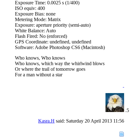
Exposure Time: 0.0025 s (1/400)
ISO equiv: 400
Exposure Bias: none
Metering Mode: Matrix
Exposure: aperture priority (semi-auto)
White Balance: Auto
Flash Fired: No (enforced)
GPS Coordinate: undefined, undefined
Software: Adobe Photoshop CS6 (Macintosh)
Who knows, Who knows
Who knows, which way the whirlwind blows
Or where the trail of tomorrow goes
For a man without a star
Kasra.H
said:
Saturday 20 April 2013
11:56