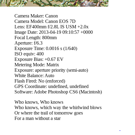
Camera Maker: Canon
Camera Model: Canon EOS 7D
Lens: EF400mm f/2.8L IS USM +2.0x
Image Date: 2013-04-19 09:10:57 +0000
Focal Length: 800mm
Aperture: f/6.3
Exposure Time: 0.0016 s (1/640)
ISO equiv: 400
Exposure Bias: +0.67 EV
Metering Mode: Matrix
Exposure: aperture priority (semi-auto)
White Balance: Auto
Flash Fired: No (enforced)
GPS Coordinate: undefined, undefined
Software: Adobe Photoshop CS6 (Macintosh)
Who knows, Who knows
Who knows, which way the whirlwind blows
Or where the trail of tomorrow goes
For a man without a star