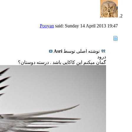
Pooyan
said:
Sunday 14 April 2013
19:47
Asri
نوشته اصلی توسط
درود
گمان میکنم این کاکایی باشد . درسته دوستان؟