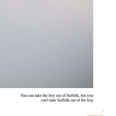
You can take the boy out of Suffolk, but you
can't take Suffolk out of the boy